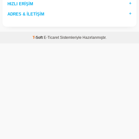
HIZLI ERIŞIM
ADRES & İLETIŞIM
T
-Soft
E-Ticaret
Sistemleriyle Hazırlanmıştır.