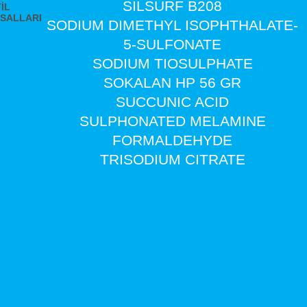
SILSURF B208
İL
SALLARI
SODIUM DIMETHYL ISOPHTHALATE-
5-SULFONATE
SODIUM TIOSULPHATE
SOKALAN HP 56 GR
SUCCUNIC ACID
SULPHONATED MELAMINE
FORMALDEHYDE
TRISODIUM CITRATE