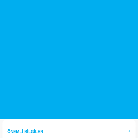
ÖNEMLI BILGILER