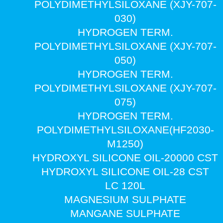
POLYDIMETHYLSILOXANE (XJY-707-
030)
HYDROGEN TERM.
POLYDIMETHYLSILOXANE (XJY-707-
050)
HYDROGEN TERM.
POLYDIMETHYLSILOXANE (XJY-707-
075)
HYDROGEN TERM.
POLYDIMETHYLSILOXANE(HF2030-
M1250)
HYDROXYL SILICONE OIL-20000 CST
HYDROXYL SILICONE OIL-28 CST
LC 120L
MAGNESIUM SULPHATE
MANGANE SULPHATE