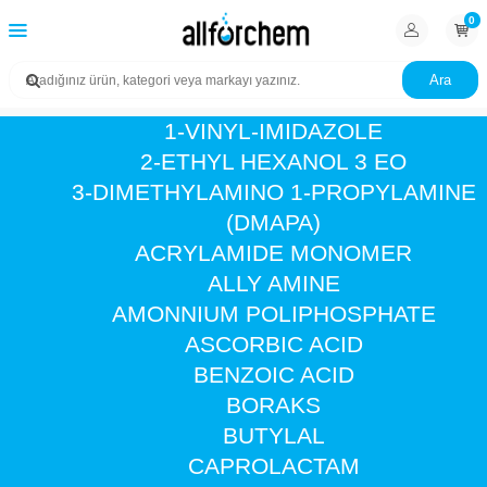
0
Ara
1-VINYL-IMIDAZOLE
2-ETHYL HEXANOL 3 EO
3-DIMETHYLAMINO 1-PROPYLAMINE
(DMAPA)
ACRYLAMIDE MONOMER
ALLY AMINE
AMONNIUM POLIPHOSPHATE
ASCORBIC ACID
BENZOIC ACID
BORAKS
BUTYLAL
CAPROLACTAM