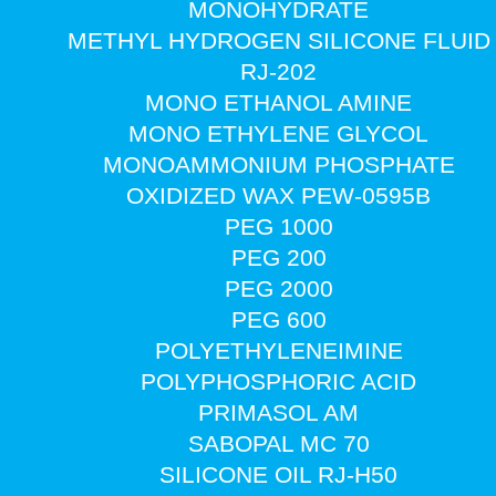
MONOHYDRATE
METHYL HYDROGEN SILICONE FLUID
RJ-202
MONO ETHANOL AMINE
MONO ETHYLENE GLYCOL
MONOAMMONIUM PHOSPHATE
OXIDIZED WAX PEW-0595B
PEG 1000
PEG 200
PEG 2000
PEG 600
POLYETHYLENEIMINE
POLYPHOSPHORIC ACID
PRIMASOL AM
SABOPAL MC 70
SILICONE OIL RJ-H50