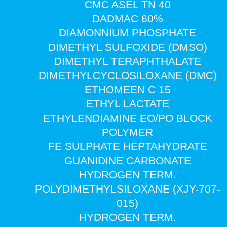
CMC ASEL TN 40
DADMAC 60%
DIAMONNIUM PHOSPHATE
DIMETHYL SULFOXIDE (DMSO)
DIMETHYL TERAPHTHALATE
DIMETHYLCYCLOSILOXANE (DMC)
ETHOMEEN C 15
ETHYL LACTATE
ETHYLENDIAMINE EO/PO BLOCK
POLYMER
FE SULPHATE HEPTAHYDRATE
GUANIDINE CARBONATE
HYDROGEN TERM.
POLYDIMETHYLSILOXANE (XJY-707-
015)
HYDROGEN TERM.